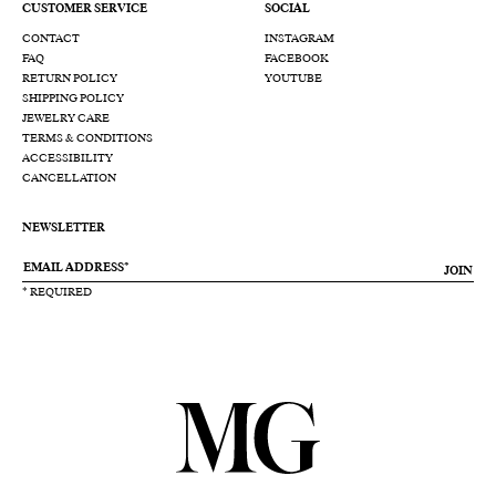
CUSTOMER SERVICE
SOCIAL
CONTACT
INSTAGRAM
FAQ
FACEBOOK
RETURN POLICY
YOUTUBE
SHIPPING POLICY
JEWELRY CARE
TERMS & CONDITIONS
ACCESSIBILITY
CANCELLATION
NEWSLETTER
JOIN
* REQUIRED