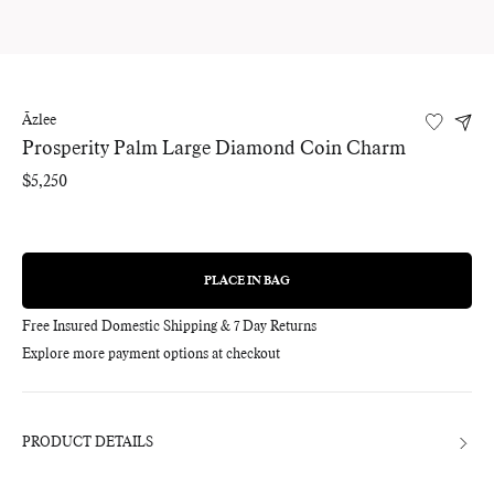
Āzlee
Prosperity Palm Large Diamond Coin Charm
Regular
$5,250
price
PLACE IN BAG
REGULAR
PRICE
Free Insured Domestic Shipping & 7 Day Returns
Explore more payment options at checkout
Adding
product
to
your
bag
PRODUCT DETAILS