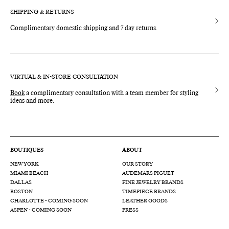
SHIPPING & RETURNS
Complimentary domestic shipping and 7 day returns.
VIRTUAL & IN-STORE CONSULTATION
Book
a complimentary consultation with a team member for styling
ideas and more.
BOUTIQUES
ABOUT
NEW YORK
OUR STORY
MIAMI BEACH
AUDEMARS PIGUET
DALLAS
FINE JEWELRY BRANDS
BOSTON
TIMEPIECE BRANDS
CHARLOTTE - COMING SOON
LEATHER GOODS
ASPEN - COMING SOON
PRESS