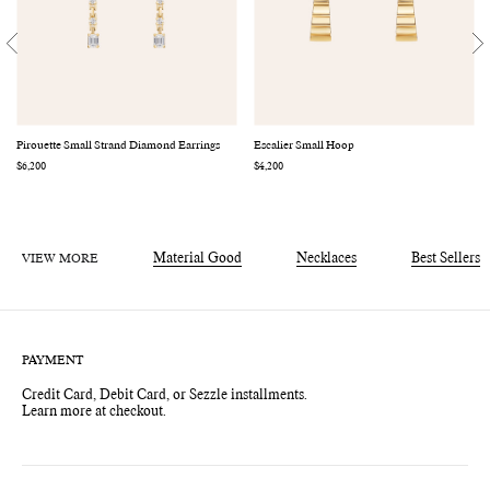
Pirouette Small Strand Diamond Earrings
Escalier Small Hoop
Regular
$6,200
Regular
$4,200
price
price
VIEW MORE
Material Good
Necklaces
Best Sellers
PAYMENT
Credit Card, Debit Card, or Sezzle installments.
Learn more at checkout.