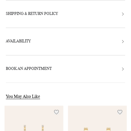
SHIPPING & RETURN POLICY
AVAILABILITY
BOOK AN APPOINTMENT
You May Also Like