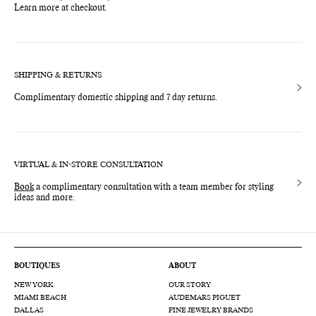
Learn more at checkout.
SHIPPING & RETURNS
Complimentary domestic shipping and 7 day returns.
VIRTUAL & IN-STORE CONSULTATION
Book
a complimentary consultation with a team member for styling
ideas and more.
BOUTIQUES
ABOUT
NEW YORK
OUR STORY
MIAMI BEACH
AUDEMARS PIGUET
DALLAS
FINE JEWELRY BRANDS