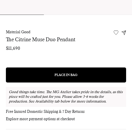
Material Good
The Citrine Muse Duo Pendant
Regular
$11,690
price
PLACE IN BAG
REGULAR
PRICE
Good things take time. The MG Atelier takes pride in the details, as this
piece will be crafted just for you. Please allow 3-6 weeks for
production. See Availability tab below for more information.
Free Insured Domestic Shipping & 7 Day Returns
Explore more payment options at checkout
Adding
product