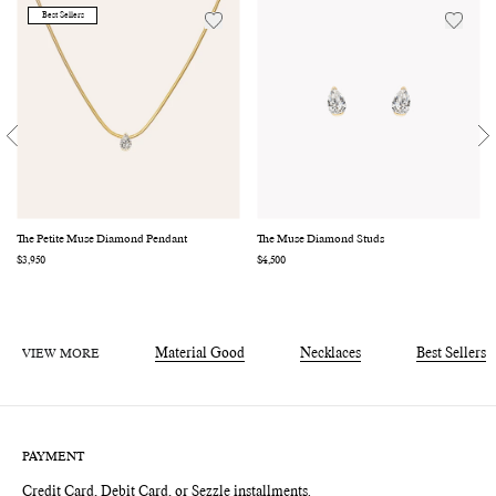
Best Sellers
The Petite Muse Diamond Pendant
The Muse Diamond Studs
Regular
$3,950
Regular
$4,500
price
price
VIEW MORE
Material Good
Necklaces
Best Sellers
PAYMENT
Credit Card, Debit Card, or Sezzle installments.