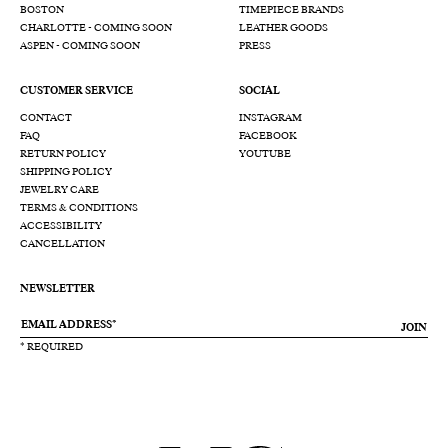
BOSTON
TIMEPIECE BRANDS
CHARLOTTE - COMING SOON
LEATHER GOODS
ASPEN - COMING SOON
PRESS
CUSTOMER SERVICE
SOCIAL
CONTACT
INSTAGRAM
FAQ
FACEBOOK
RETURN POLICY
YOUTUBE
SHIPPING POLICY
JEWELRY CARE
TERMS & CONDITIONS
ACCESSIBILITY
CANCELLATION
NEWSLETTER
JOIN
* REQUIRED