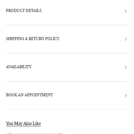
to
your
bag
PRODUCT DETAILS
SHIPPING & RETURN POLICY
AVAILABILITY
BOOK AN APPOINTMENT
You May Also Like