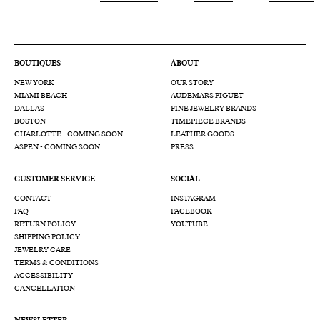
BOUTIQUES
ABOUT
NEW YORK
OUR STORY
MIAMI BEACH
AUDEMARS PIGUET
DALLAS
FINE JEWELRY BRANDS
BOSTON
TIMEPIECE BRANDS
CHARLOTTE - COMING SOON
LEATHER GOODS
ASPEN - COMING SOON
PRESS
CUSTOMER SERVICE
SOCIAL
CONTACT
INSTAGRAM
FAQ
FACEBOOK
RETURN POLICY
YOUTUBE
SHIPPING POLICY
JEWELRY CARE
TERMS & CONDITIONS
ACCESSIBILITY
CANCELLATION