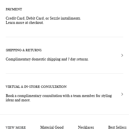
PAYMENT
Credit Card, Debit Card, or Sezzle installments.
Learn more at checkout.
SHIPPING & RETURNS
Complimentary domestic shipping and 7 day returns.
VIRTUAL & IN-STORE CONSULTATION
Book a complimentary consultation with a team member for styling
ideas and more.
VIEW MORE
Material Good
Necklaces
Best Sellers