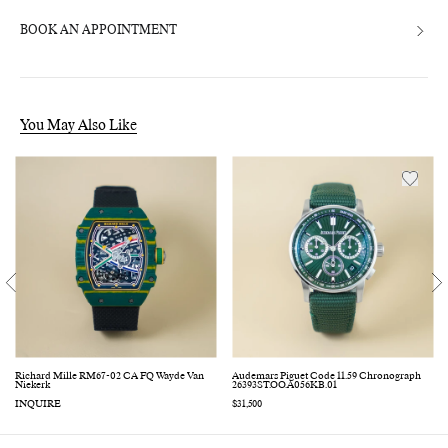
BOOK AN APPOINTMENT
You May Also Like
Richard Mille RM67-02 CA FQ Wayde Van
Audemars Piguet Code 11.59 Chronograph
Niekerk
26393ST.OO.A056KB.01
INQUIRE
Regular
$31,500
price