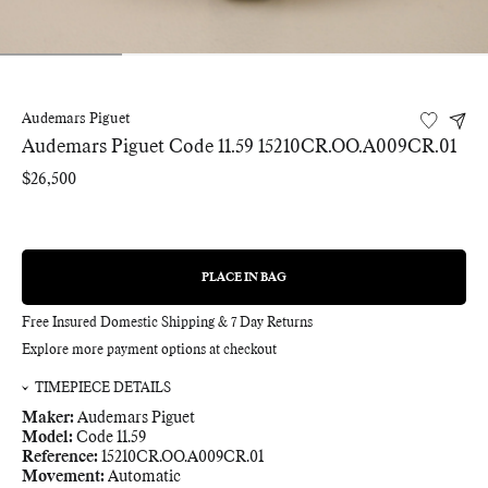
Audemars Piguet
Audemars Piguet Code 11.59 15210CR.OO.A009CR.01
Regular
$26,500
price
PLACE IN BAG
REGULAR
PRICE
Free Insured Domestic Shipping & 7 Day Returns
Explore more payment options at checkout
TIMEPIECE DETAILS
Maker:
Audemars Piguet
Model:
Code 11.59
Reference:
15210CR.OO.A009CR.01
Movement:
Automatic