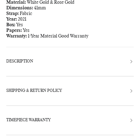
Material:
White Gold & Rose Gold
Dimensions:
41mm
Strap:
Fabric
Year:
2021
Box:
Yes
Papers:
Yes
Warranty:
1-Year Material Good Warranty
Adding
product
to
your
bag
DESCRIPTION
SHIPPING & RETURN POLICY
TIMEPIECE WARRANTY