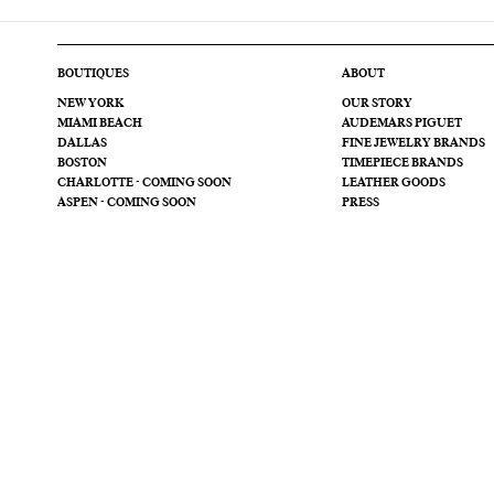
BOUTIQUES
ABOUT
NEW YORK
OUR STORY
MIAMI BEACH
AUDEMARS PIGUET
DALLAS
FINE JEWELRY BRANDS
BOSTON
TIMEPIECE BRANDS
CHARLOTTE - COMING SOON
LEATHER GOODS
ASPEN - COMING SOON
PRESS