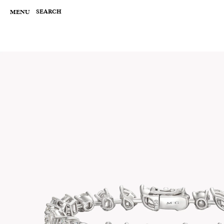
Skip
to
SEARCH
MENU
content