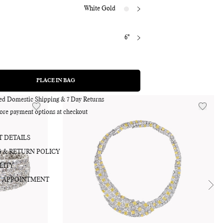
White Gold
6"
Adding
product
to
PLACE IN BAG
REGULAR
PRICE
your
bag
red Domestic Shipping & 7 Day Returns
ore payment options at checkout
 DETAILS
G & RETURN POLICY
LITY
 APPOINTMENT