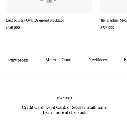
Luxe Riviera Oval Diamond Necklace
The Daphne Moz
Regular
$250,000
Regular
$235,000
price
price
Material Good
Necklaces
B
VIEW MORE
PAYMENT
Credit Card, Debit Card, or Sezzle installments.
Learn more at checkout.