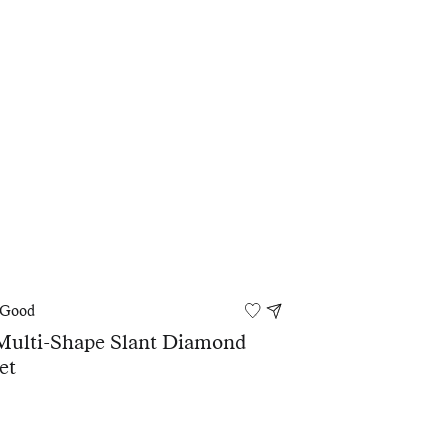
 Good
Multi-Shape Slant Diamond
et
0