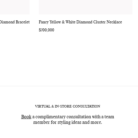
 Diamond Bracelet
Fancy Yellow & White Diamond Cluster Necklace
Regular
$700,000
price
VIRTUAL & IN-STORE CONSULTATION
Book
a complimentary consultation with a team
member for styling ideas and more.