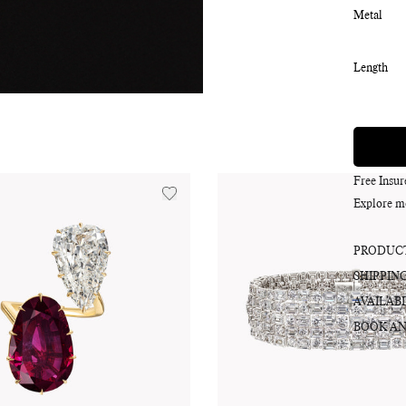
Metal
Length
Free Insu
Explore m
PRODUCT
SHIPPIN
AVAILABI
BOOK AN