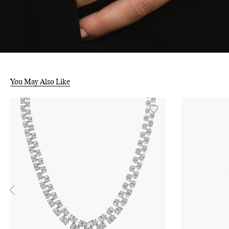
You May Also Like