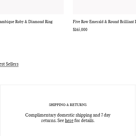
ambique Ruby & Diamond Ring
Five Row Emerald & Round Brilliant
Regular
$165,000
price
est Sellers
SHIPPING & RETURNS
Complimentary domestic shipping and 7 day
returns. See
here
for details.