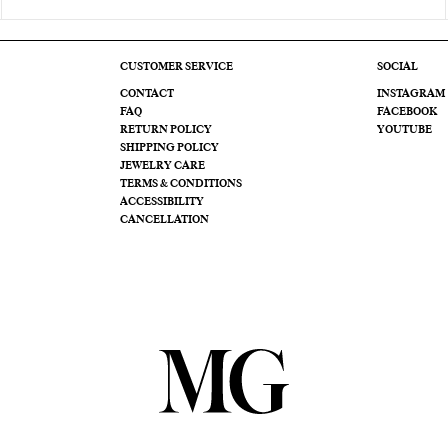
CUSTOMER SERVICE
SOCIAL
CONTACT
INSTAGRAM
FAQ
FACEBOOK
RETURN POLICY
YOUTUBE
SHIPPING POLICY
JEWELRY CARE
TERMS & CONDITIONS
ACCESSIBILITY
CANCELLATION