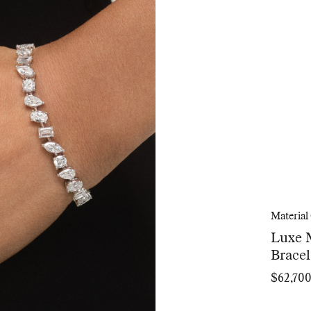
Material
Luxe 
Bracel
$62,70
Regular
price