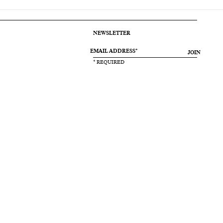
NEWSLETTER
JOIN
* REQUIRED