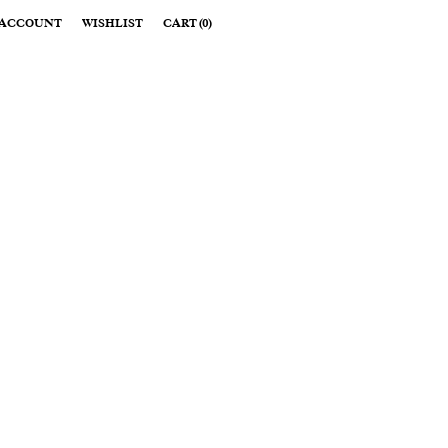
ACCOUNT
WISHLIST
CART
(
0
)