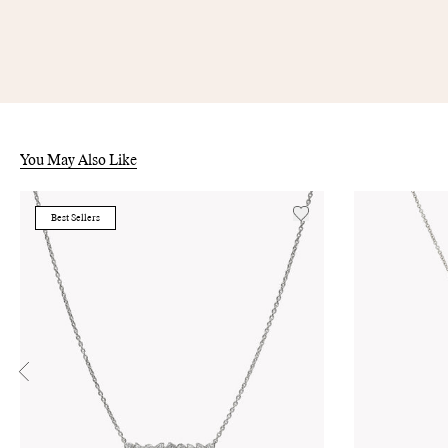
You May Also Like
Best Sellers