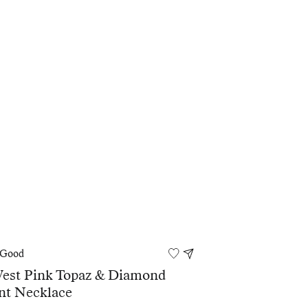
 Good
West Pink Topaz & Diamond
nt Necklace