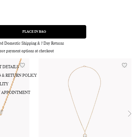
0
PLACE IN BAG
REGULAR
PRICE
Adding
product
red Domestic Shipping & 7 Day Returns
to
ore payment options at checkout
your
bag
 DETAILS
G & RETURN POLICY
LITY
 APPOINTMENT