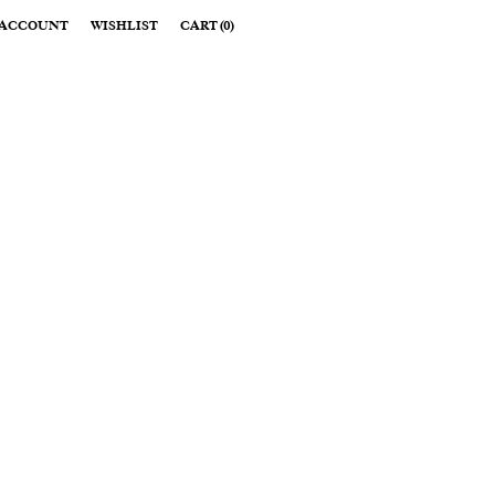
ACCOUNT
WISHLIST
CART
(
0
)