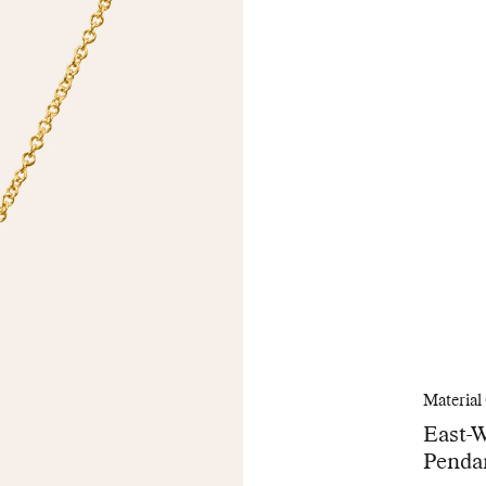
Material
East-
Penda