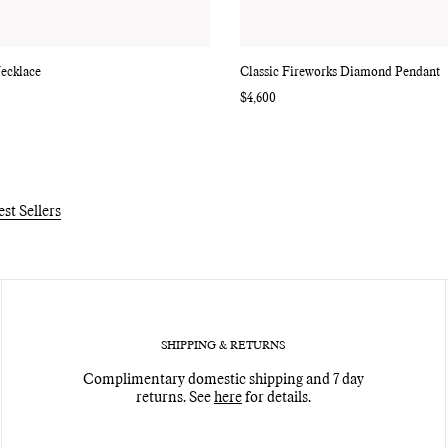
ecklace
Classic Fireworks Diamond Pendant
Regular
$4,600
price
est Sellers
SHIPPING & RETURNS
Complimentary domestic shipping and 7 day
returns. See
here
for details.