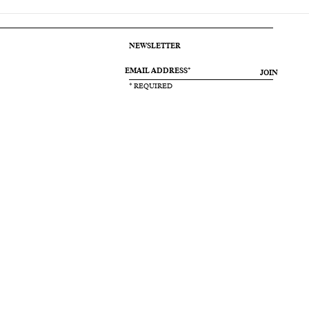
NEWSLETTER
JOIN
* REQUIRED