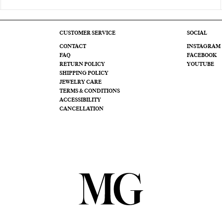
CUSTOMER SERVICE
SOCIAL
CONTACT
INSTAGRAM
FAQ
FACEBOOK
RETURN POLICY
YOUTUBE
SHIPPING POLICY
JEWELRY CARE
TERMS & CONDITIONS
ACCESSIBILITY
CANCELLATION