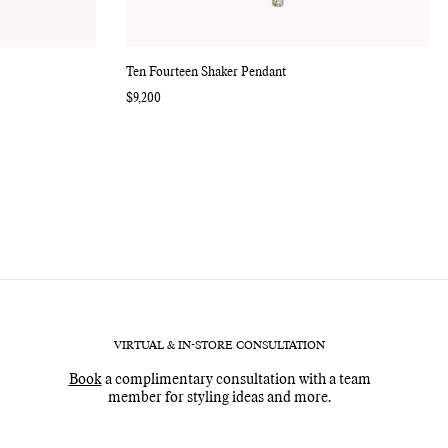
Ten Fourteen Shaker Pendant
Regular
$9,200
price
VIRTUAL & IN-STORE CONSULTATION
Book
a complimentary consultation with a team
member for styling ideas and more.