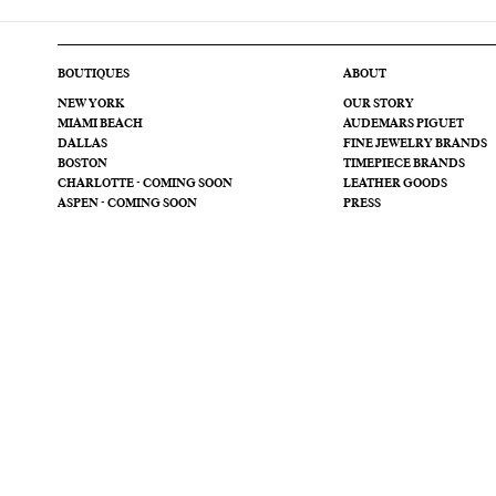
BOUTIQUES
ABOUT
NEW YORK
OUR STORY
MIAMI BEACH
AUDEMARS PIGUET
DALLAS
FINE JEWELRY BRANDS
BOSTON
TIMEPIECE BRANDS
CHARLOTTE - COMING SOON
LEATHER GOODS
ASPEN - COMING SOON
PRESS