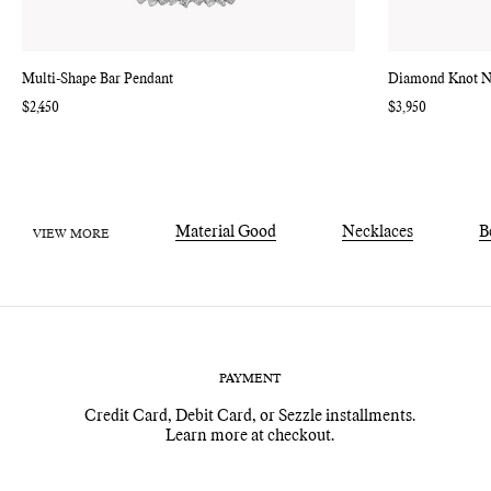
Multi-Shape Bar Pendant
Diamond Knot N
Regular
$2,450
Regular
$3,950
price
price
Material Good
Necklaces
B
VIEW MORE
PAYMENT
Credit Card, Debit Card, or Sezzle installments.
Learn more at checkout.