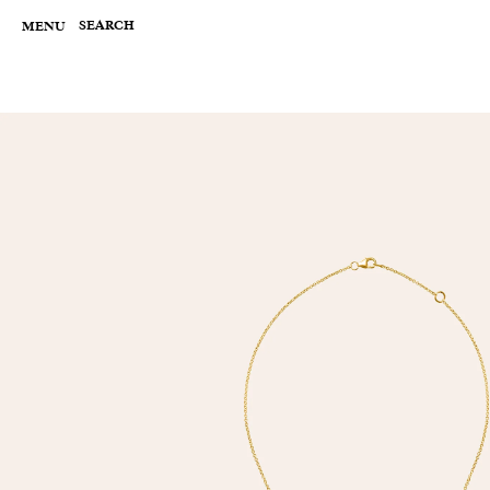
Skip
to
SEARCH
MENU
content