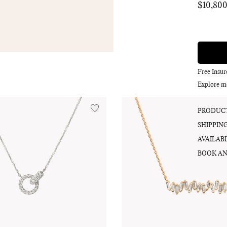
$10,80
Regular
price
Free Insu
Explore m
PRODUCT
SHIPPIN
AVAILABI
BOOK AN