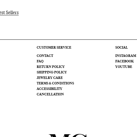
est Sellers
CUSTOMER SERVICE
SOCIAL
CONTACT
INSTAGRAM
FAQ
FACEBOOK
RETURN POLICY
YOUTUBE
SHIPPING POLICY
JEWELRY CARE
TERMS & CONDITIONS
ACCESSIBILITY
CANCELLATION