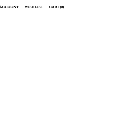
ACCOUNT
WISHLIST
CART
(
0
)