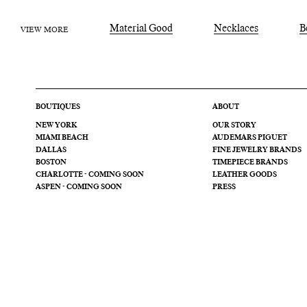
Material Good
Necklaces
B
VIEW MORE
BOUTIQUES
ABOUT
NEW YORK
OUR STORY
MIAMI BEACH
AUDEMARS PIGUET
DALLAS
FINE JEWELRY BRANDS
BOSTON
TIMEPIECE BRANDS
CHARLOTTE - COMING SOON
LEATHER GOODS
ASPEN - COMING SOON
PRESS