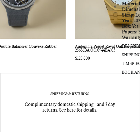
Material
Dimensi
Strap:
Le
Year:
202
Box:
Yes
Papers:
Y
Warrant
DESCRIP
Double Balancier Convexe Rubber
Audemars Piguet Royal Oak Perpetua
25686BA.OO.0944BA.03
SHIPPIN
Regular
$125,000
price
TIMEPIE
BOOK AN
SHIPPING & RETURNS
Complimentary domestic shipping and 7 day
returns. See
here
for details.