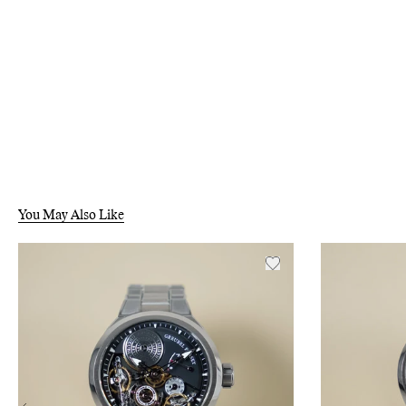
You May Also Like