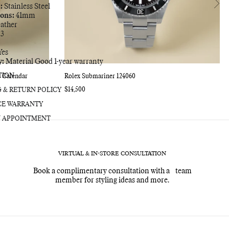
:
Stainless Steel
bag
ons:
41mm
ather
3
es
y:
Material Good 1-year warranty
TION
l Calendar
Rolex Submariner 124060
Regular
$14,500
G & RETURN POLICY
price
CE WARRANTY
 APPOINTMENT
VIRTUAL & IN-STORE CONSULTATION
Book a complimentary consultation with a team
member for styling ideas and more.