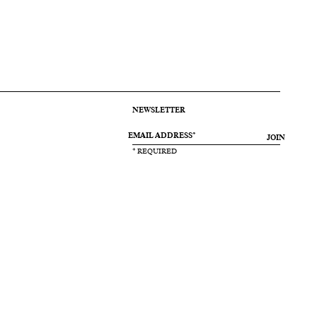
NEWSLETTER
JOIN
* REQUIRED