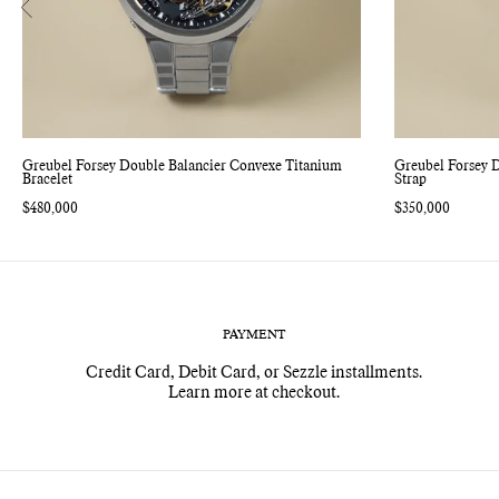
Greubel Forsey Double Balancier Convexe Titanium
Greubel Forsey 
Bracelet
Strap
Regular
$480,000
Regular
$350,000
price
price
PAYMENT
Credit Card, Debit Card, or Sezzle installments.
Learn more at checkout.