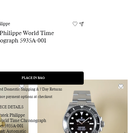
ilippe
Philippe World Time
ograph 5935A-001
0
PLACE IN BAG
REGULAR
PRICE
red Domestic Shipping & 7 Day Returns
ore payment options at checkout
ECE DETAILS
atek Philippe
Adding
orld Time Chronograph
product
ce:
5935A-001
to
nt:
Automatic
your