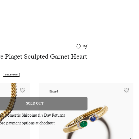
e Piaget Sculpted Garnet Heart
s
SOLD OUT
Signed
SOLD OUT
REGULAR
PRICE
red Domestic Shipping & 7 Day Returns
Adding
ore payment options at checkout
product
to
your