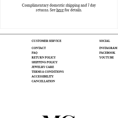
Complimentary domestic shipping and 7 day
returns. See
here
for details.
CUSTOMER SERVICE
SOCIAL
CONTACT
INSTAGRAM
FAQ
FACEBOOK
RETURN POLICY
YOUTUBE
SHIPPING POLICY
JEWELRY CARE
TERMS & CONDITIONS
ACCESSIBILITY
CANCELLATION