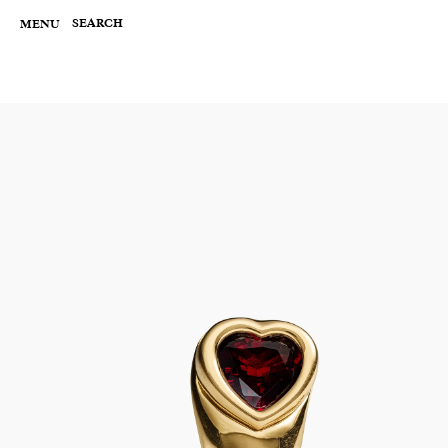
Skip
to
SEARCH
MENU
content