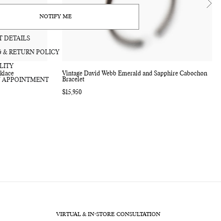
bag
NOTIFY ME
 DETAILS
G & RETURN POLICY
LITY
klace
Vintage David Webb Emerald and Sapphire Cabochon
Bracelet
 APPOINTMENT
Regular
$15,950
price
VIRTUAL & IN-STORE CONSULTATION