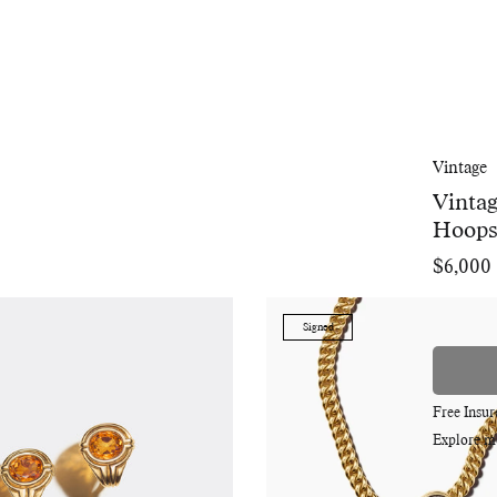
Vintage
Vintag
Hoop
$6,000
Regular
price
Signed
Free Insu
Explore m