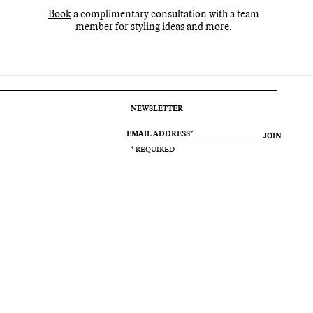
Book
a complimentary consultation with a team
member for styling ideas and more.
NEWSLETTER
JOIN
* REQUIRED