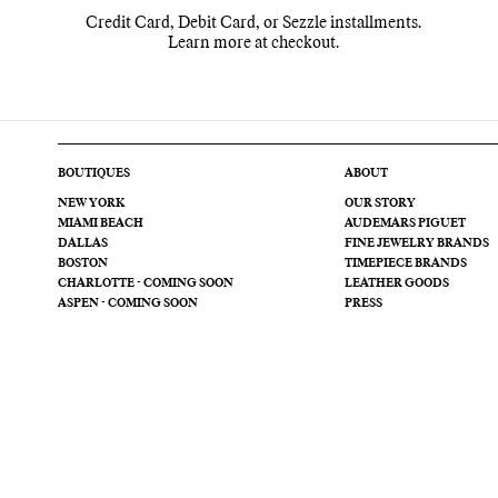
Credit Card, Debit Card, or Sezzle installments.
Learn more at checkout.
BOUTIQUES
ABOUT
NEW YORK
OUR STORY
MIAMI BEACH
AUDEMARS PIGUET
DALLAS
FINE JEWELRY BRANDS
BOSTON
TIMEPIECE BRANDS
CHARLOTTE - COMING SOON
LEATHER GOODS
ASPEN - COMING SOON
PRESS