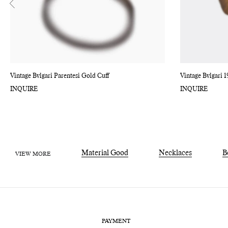
Vintage Bvlgari Parentesi Gold Cuff
Vintage Bvlgari 1
INQUIRE
INQUIRE
Material Good
Necklaces
B
VIEW MORE
PAYMENT