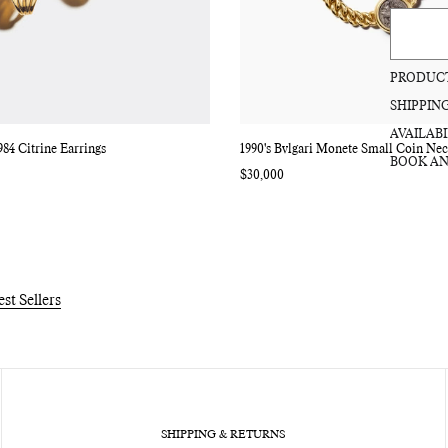
PRODUCT
SHIPPIN
AVAILABI
984 Citrine Earrings
1990's Bvlgari Monete Small Coin Nec
BOOK AN
Regular
$30,000
price
est Sellers
SHIPPING & RETURNS