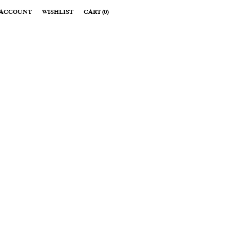
ACCOUNT
WISHLIST
CART
(
0
)