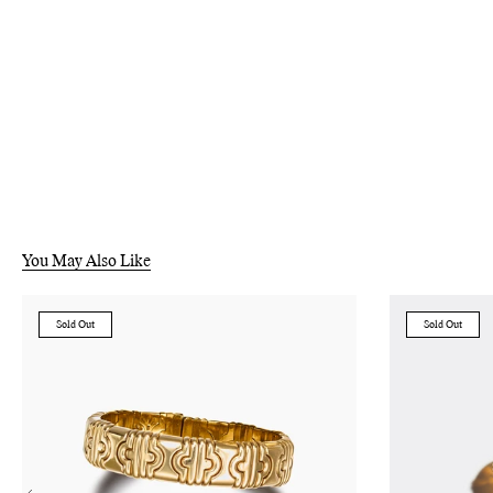
You May Also Like
Sold Out
Sold Out