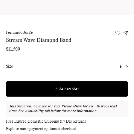
Fernando Jorge
Stream Wave Diamond Band
Regular
$11,500
price
Size
4
PLACE IN BAG
REGULAR
PRICE
This piece will be made for you. Please allow for a 8 – 10 week lead
time. See Availability tab below for more information.
Free Insured Domestic Shipping & 7 Day Returns
Explore more payment options at checkout
Adding