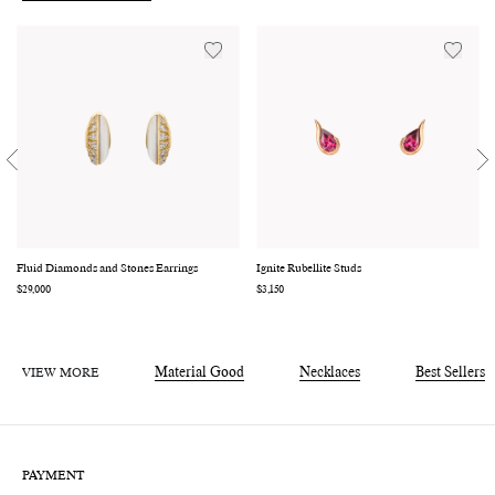
Fluid Diamonds and Stones Earrings
Ignite Rubellite Studs
Regular
$29,000
Regular
$3,150
price
price
VIEW MORE
Material Good
Necklaces
Best Sellers
PAYMENT