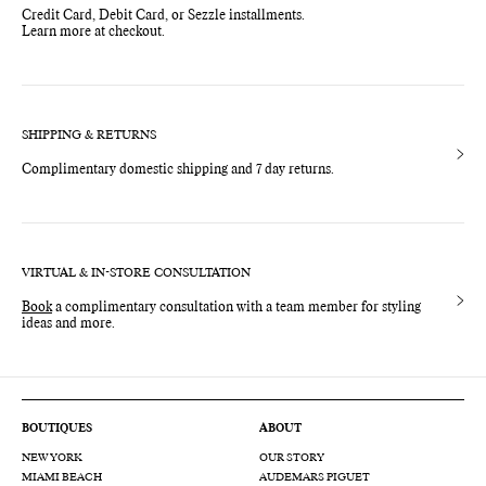
Credit Card, Debit Card, or Sezzle installments.
Learn more at checkout.
SHIPPING & RETURNS
Complimentary domestic shipping and 7 day returns.
VIRTUAL & IN-STORE CONSULTATION
Book
a complimentary consultation with a team member for styling
ideas and more.
BOUTIQUES
ABOUT
NEW YORK
OUR STORY
MIAMI BEACH
AUDEMARS PIGUET