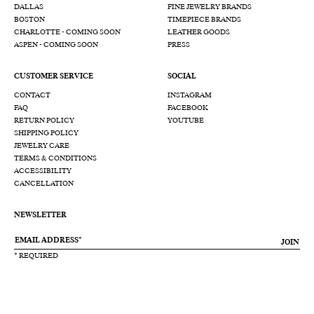
DALLAS
FINE JEWELRY BRANDS
BOSTON
TIMEPIECE BRANDS
CHARLOTTE - COMING SOON
LEATHER GOODS
ASPEN - COMING SOON
PRESS
CUSTOMER SERVICE
SOCIAL
CONTACT
INSTAGRAM
FAQ
FACEBOOK
RETURN POLICY
YOUTUBE
SHIPPING POLICY
JEWELRY CARE
TERMS & CONDITIONS
ACCESSIBILITY
CANCELLATION
NEWSLETTER
JOIN
* REQUIRED