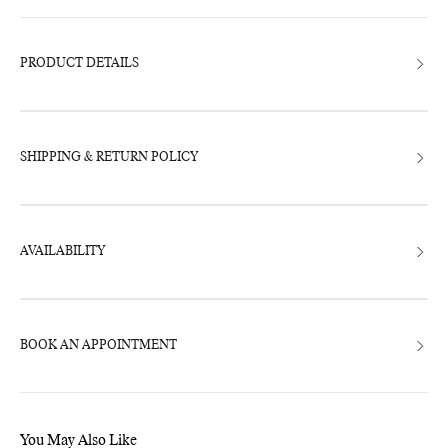
product
to
your
bag
PRODUCT DETAILS
SHIPPING & RETURN POLICY
AVAILABILITY
BOOK AN APPOINTMENT
You May Also Like