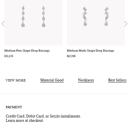
Medium Pear Shape Drop Earrings
Medium Multi-Shape Drop Earrings
Regular
$21,120
Regular
$15,200
price
price
VIEW MORE
Material Good
Necklaces
Best Sellers
PAYMENT
Credit Card, Debit Card, or Sezzle installments.
Learn more at checkout.