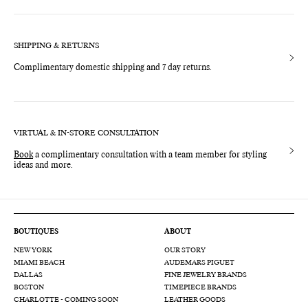
SHIPPING & RETURNS
Complimentary domestic shipping and 7 day returns.
VIRTUAL & IN-STORE CONSULTATION
Book
a complimentary consultation with a team member for styling
ideas and more.
BOUTIQUES
ABOUT
NEW YORK
OUR STORY
MIAMI BEACH
AUDEMARS PIGUET
DALLAS
FINE JEWELRY BRANDS
BOSTON
TIMEPIECE BRANDS
CHARLOTTE - COMING SOON
LEATHER GOODS