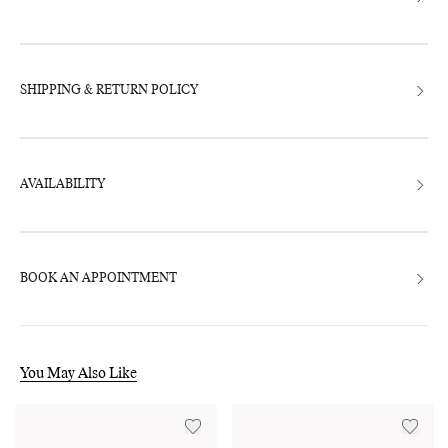
SHIPPING & RETURN POLICY
AVAILABILITY
BOOK AN APPOINTMENT
You May Also Like