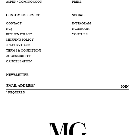
ASPEN - COMING SOON
PRESS
CUSTOMER SERVICE
SOCIAL
CONTACT
INSTAGRAM
FAQ
FACEBOOK
RETURN POLICY
YOUTUBE
SHIPPING POLICY
JEWELRY CARE
TERMS & CONDITIONS
ACCESSIBILITY
CANCELLATION
NEWSLETTER
JOIN
* REQUIRED