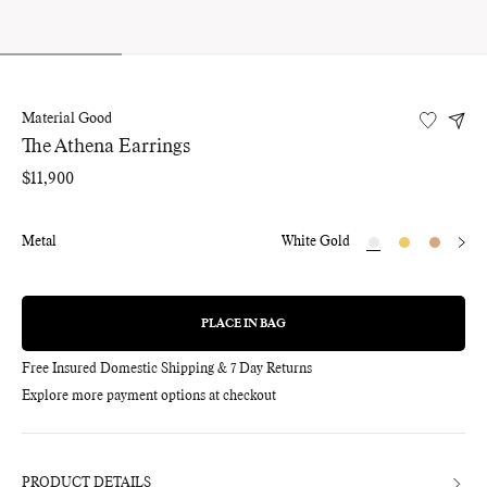
Material Good
The Athena Earrings
Regular
$11,900
price
Metal
White Gold
PLACE IN BAG
REGULAR
PRICE
Free Insured Domestic Shipping & 7 Day Returns
Explore more payment options at checkout
Adding
product
to
your
bag
PRODUCT DETAILS