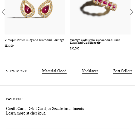
Vintage Cartier Ruby and Diamond Earrings
Vintage Gold Ruby Cabochon & Pavé
Diamond Cuff Bracelet
Regular
$12,100
price
Regular
$35,000
price
VIEW MORE
Material Good
Necklaces
Best Sellers
PAYMENT
Credit Card, Debit Card, or Sezzle installments.
Learn more at checkout.