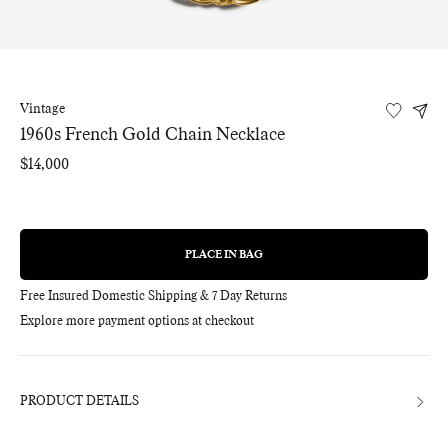
Vintage
1960s French Gold Chain Necklace
Regular
$14,000
price
PLACE IN BAG
REGULAR
PRICE
Free Insured Domestic Shipping & 7 Day Returns
Explore more payment options at checkout
Adding
product
to
your
bag
PRODUCT DETAILS