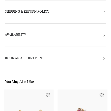
SHIPPING & RETURN POLICY
AVAILABILITY
BOOK AN APPOINTMENT
You May Also Like