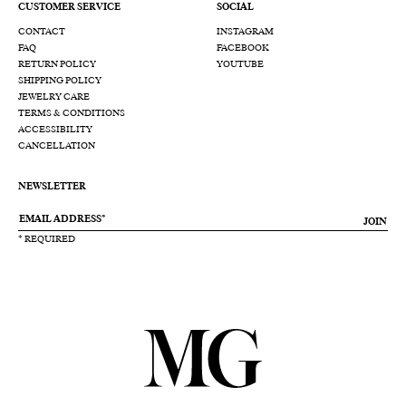
CUSTOMER SERVICE
SOCIAL
CONTACT
INSTAGRAM
FAQ
FACEBOOK
RETURN POLICY
YOUTUBE
SHIPPING POLICY
JEWELRY CARE
TERMS & CONDITIONS
ACCESSIBILITY
CANCELLATION
NEWSLETTER
JOIN
* REQUIRED