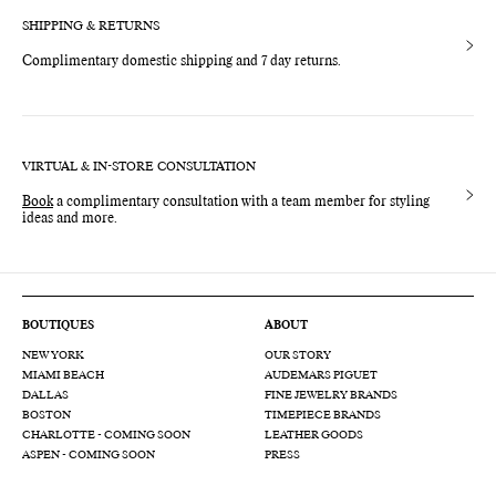
SHIPPING & RETURNS
Complimentary domestic shipping and 7 day returns.
VIRTUAL & IN-STORE CONSULTATION
Book
a complimentary consultation with a team member for styling
ideas and more.
BOUTIQUES
ABOUT
NEW YORK
OUR STORY
MIAMI BEACH
AUDEMARS PIGUET
DALLAS
FINE JEWELRY BRANDS
BOSTON
TIMEPIECE BRANDS
CHARLOTTE - COMING SOON
LEATHER GOODS
ASPEN - COMING SOON
PRESS