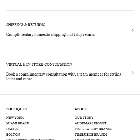
SHIPPING & RETURNS
Complimentary domestic shipping and 7 day returns.
VIRTUAL & IN-STORE CONSULTATION
Book
a complimentary consultation with a team member for styling
ideas and more.
BOUTIQUES
ABOUT
NEW YORK
OUR STORY
MIAMI BEACH
AUDEMARS PIGUET
DALLAS
FINE JEWELRY BRANDS
BOSTON
TIMEPIECE BRANDS