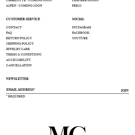
CHARLOTTE - COMING SOON
LEATHER GOODS
ASPEN - COMING SOON
PRESS
CUSTOMER SERVICE
SOCIAL
CONTACT
INSTAGRAM
FAQ
FACEBOOK
RETURN POLICY
YOUTUBE
SHIPPING POLICY
JEWELRY CARE
TERMS & CONDITIONS
ACCESSIBILITY
CANCELLATION
NEWSLETTER
JOIN
* REQUIRED