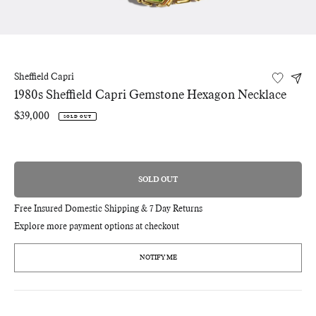
Sheffield Capri
1980s Sheffield Capri Gemstone Hexagon Necklace
Regular
$39,000
SOLD OUT
price
SOLD OUT
REGULAR
PRICE
Free Insured Domestic Shipping & 7 Day Returns
Explore more payment options at checkout
NOTIFY ME
Adding
product
to
your