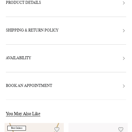
bag
PRODUCT DETAILS
SHIPPING & RETURN POLICY
AVAILABILITY
BOOK AN APPOINTMENT
You May Also Like
Best Sellers