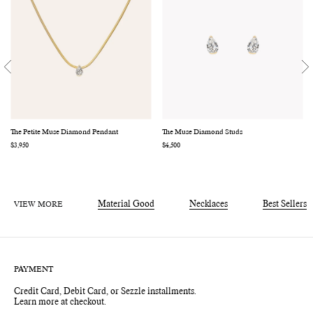
The Petite Muse Diamond Pendant
The Muse Diamond Studs
Regular
$3,950
Regular
$4,500
price
price
VIEW MORE
Material Good
Necklaces
Best Sellers
PAYMENT
Credit Card, Debit Card, or Sezzle installments.
Learn more at checkout.