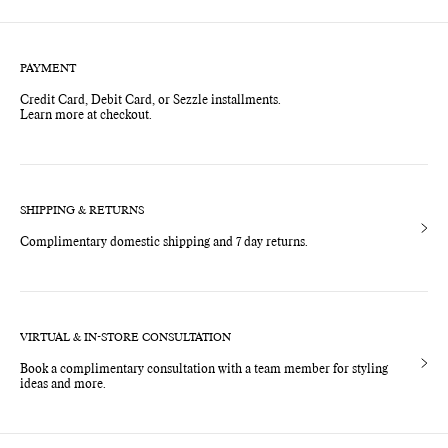
price
price
PAYMENT
Credit Card, Debit Card, or Sezzle installments.
Learn more at checkout.
SHIPPING & RETURNS
Complimentary domestic shipping and 7 day returns.
VIRTUAL & IN-STORE CONSULTATION
Book a complimentary consultation with a team member for styling
ideas and more.