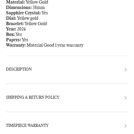
Material:
Yellow Gold
Dimensions:
38mm
Sapphire Crystal:
Yes
Dial:
Yellow gold
Bracelet:
Yellow Gold
Year:
2024
Box:
Yes
Papers:
Yes
Warranty:
Material Good 1 year warranty
Adding
product
to
your
bag
DESCRIPTION
SHIPPING & RETURN POLICY
TIMEPIECE WARRANTY