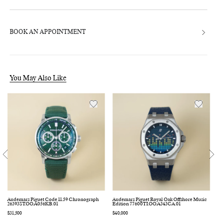
BOOK AN APPOINTMENT
You May Also Like
Audemars Piguet Code 11.59 Chronograph
Audemars Piguet Royal Oak Offshore Music
26393ST.OO.A056KB.01
Edition 77600TI.OO.A343CA.01
Regular
$31,500
Regular
$40,000