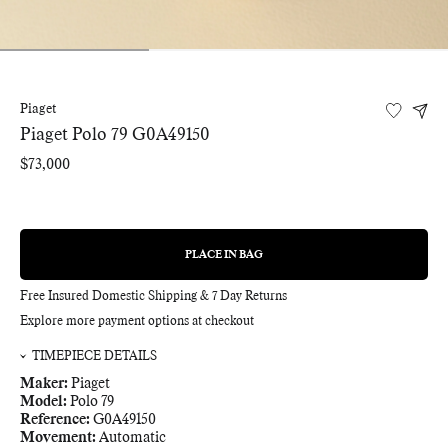
Piaget
Piaget Polo 79 G0A49150
Regular
$73,000
price
PLACE IN BAG
REGULAR
PRICE
Free Insured Domestic Shipping & 7 Day Returns
Explore more payment options at checkout
TIMEPIECE DETAILS
Maker:
Piaget
Model:
Polo 79
Reference:
G0A49150
Movement:
Automatic