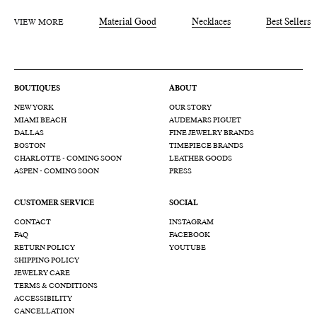
VIEW MORE
Material Good
Necklaces
Best Sellers
BOUTIQUES
ABOUT
NEW YORK
OUR STORY
MIAMI BEACH
AUDEMARS PIGUET
DALLAS
FINE JEWELRY BRANDS
BOSTON
TIMEPIECE BRANDS
CHARLOTTE - COMING SOON
LEATHER GOODS
ASPEN - COMING SOON
PRESS
CUSTOMER SERVICE
SOCIAL
CONTACT
INSTAGRAM
FAQ
FACEBOOK
RETURN POLICY
YOUTUBE
SHIPPING POLICY
JEWELRY CARE
TERMS & CONDITIONS
ACCESSIBILITY
CANCELLATION