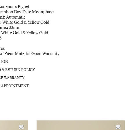
Adding
Audemars Piguet
product
amboo Day-Date Moonphase
to
nt:
Automatic
your
:
White Gold & Yellow Gold
bag
ons:
33mm
:
White Gold & Yellow Gold
6
Yes
y:
1-Year Material Good Warranty
TION
G & RETURN POLICY
CE WARRANTY
 APPOINTMENT