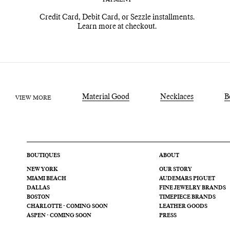
Credit Card, Debit Card, or Sezzle installments.
Learn more at checkout.
Material Good
Necklaces
B
VIEW MORE
BOUTIQUES
ABOUT
NEW YORK
OUR STORY
MIAMI BEACH
AUDEMARS PIGUET
DALLAS
FINE JEWELRY BRANDS
BOSTON
TIMEPIECE BRANDS
CHARLOTTE - COMING SOON
LEATHER GOODS
ASPEN - COMING SOON
PRESS