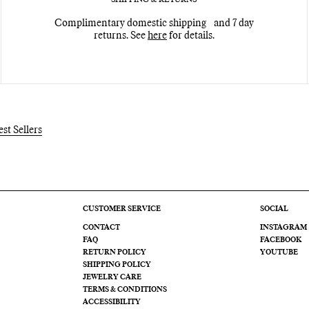
Complimentary domestic shipping and 7 day
returns. See
here
for details.
est Sellers
CUSTOMER SERVICE
SOCIAL
CONTACT
INSTAGRAM
FAQ
FACEBOOK
RETURN POLICY
YOUTUBE
SHIPPING POLICY
JEWELRY CARE
TERMS & CONDITIONS
ACCESSIBILITY