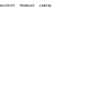
ACCOUNT
WISHLIST
CART
(
0
)