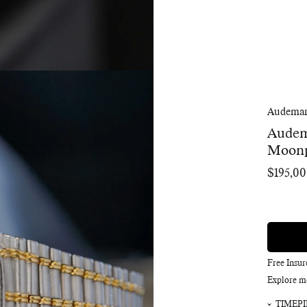
Audemar
Audem
Moon
$195,0
Regular
price
Free Insu
Explore m
TIMEPI