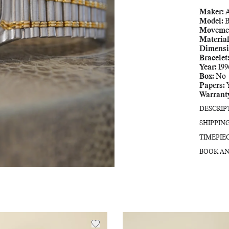
Maker:
Model:
B
Moveme
Material
Dimensi
Bracelet
Year:
199
Box:
No
Papers:
Warrant
DESCRIP
SHIPPIN
TIMEPIE
BOOK AN