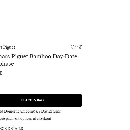
s Piguet
ars Piguet Bamboo Day-Date
phase
00
PLACE IN BAG
REGULAR
PRICE
red Domestic Shipping & 7 Day Returns
ore payment options at checkout
ECE DETAILS