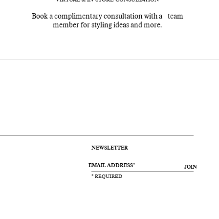
Book a complimentary consultation with a team
member for styling ideas and more.
NEWSLETTER
JOIN
* REQUIRED