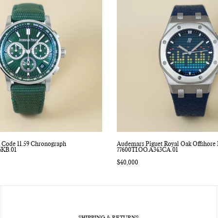
 Code 11.59 Chronograph
Audemars Piguet Royal Oak Offshore 
6KB.01
77600TI.OO.A343CA.01
Regular
$40,000
price
SHIPPING & RETURNS