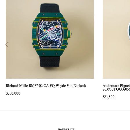
Richard Mille RM67-02 CA FQ Wayde Van Niekerk
Audemars Piguet
26393ST.OO.A05
Regular
$350,000
price
Regular
$31,500
price
PAYMENT