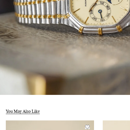
You May Also Like