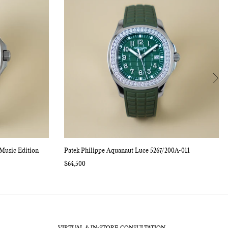
Music Edition
Patek Philippe Aquanaut Luce 5267/200A-011
Regular
$64,500
price
VIRTUAL & IN-STORE CONSULTATION