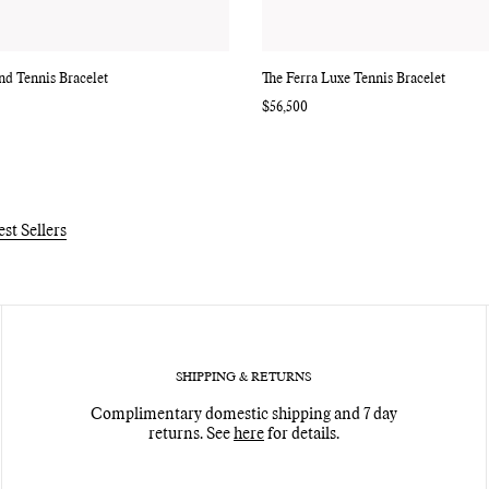
d Tennis Bracelet
The Ferra Luxe Tennis Bracelet
Regular
$56,500
price
est Sellers
SHIPPING & RETURNS
Complimentary domestic shipping and 7 day
returns. See
here
for details.