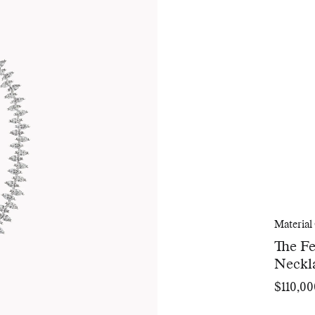
Material
The F
Neckl
$110,00
Regular
price