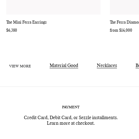
The Mini Ferra Earrings
The Ferra Diamon
Regular
$6,380
Regular
from $14,000
price
price
Material Good
Necklaces
B
VIEW MORE
PAYMENT
Credit Card, Debit Card, or Sezzle installments.
Learn more at checkout.