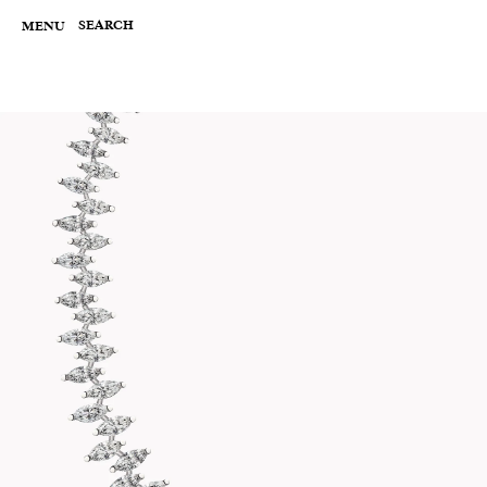
Skip
to
SEARCH
MENU
content