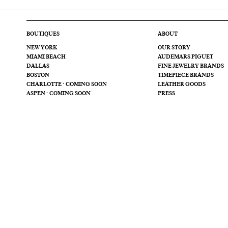
BOUTIQUES
ABOUT
NEW YORK
OUR STORY
MIAMI BEACH
AUDEMARS PIGUET
DALLAS
FINE JEWELRY BRANDS
BOSTON
TIMEPIECE BRANDS
CHARLOTTE - COMING SOON
LEATHER GOODS
ASPEN - COMING SOON
PRESS