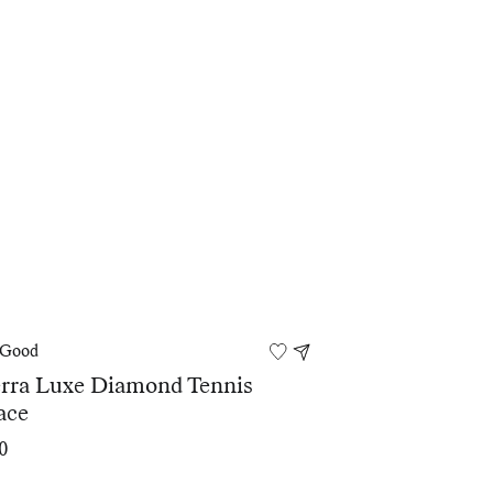
 Good
erra Luxe Diamond Tennis
ace
0