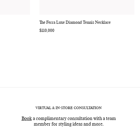
The Ferra Luxe Diamond Tennis Necklace
Regular
$110,000
price
VIRTUAL & IN-STORE CONSULTATION
Book
a complimentary consultation with a team
member for styling ideas and more.