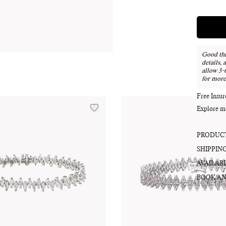
Good thi
details, 
allow 3-
for more
Free Insu
Explore m
PRODUCT
SHIPPIN
AVAILABI
BOOK AN