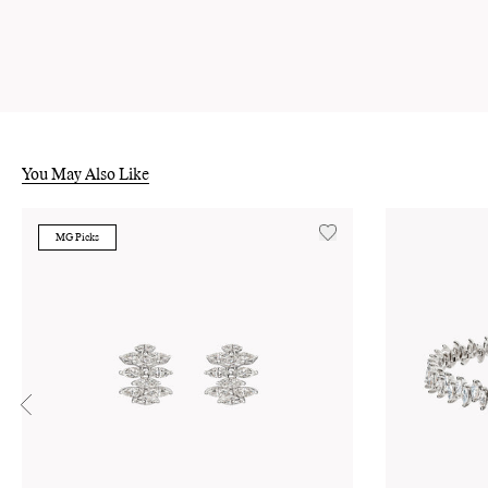
You May Also Like
MG Picks