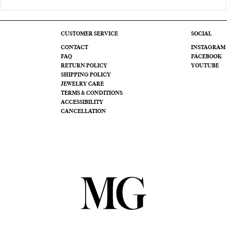
CUSTOMER SERVICE
SOCIAL
CONTACT
INSTAGRAM
FAQ
FACEBOOK
RETURN POLICY
YOUTUBE
SHIPPING POLICY
JEWELRY CARE
TERMS & CONDITIONS
ACCESSIBILITY
CANCELLATION