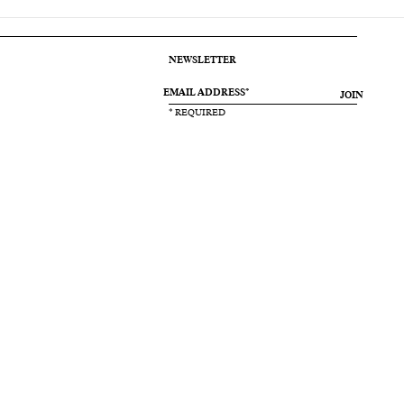
NEWSLETTER
JOIN
* REQUIRED