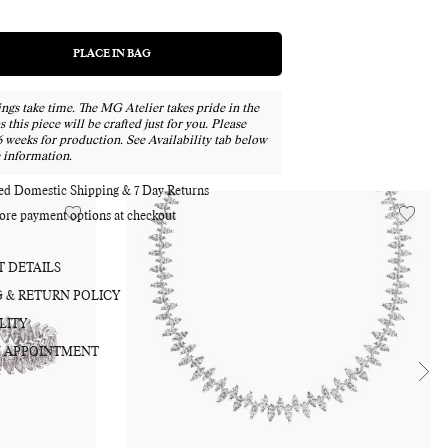
PLACE IN BAG
REGULAR
PRICE
ngs take time. The MG Atelier takes pride in the
Adding
as this piece will be crafted just for you. Please
product
6 weeks for production. See Availability tab below
 information.
to
your
red Domestic Shipping & 7 Day Returns
bag
ore payment options at checkout
 DETAILS
G & RETURN POLICY
LITY
 APPOINTMENT