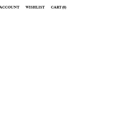
ACCOUNT
WISHLIST
CART
(
0
)