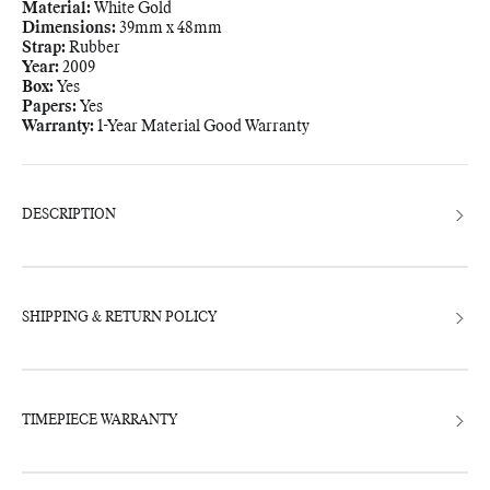
Material:
White Gold
Dimensions:
39mm x 48mm
Strap:
Rubber
Year:
2009
Box:
Yes
Papers:
Yes
Warranty:
1-Year Material Good Warranty
Adding
product
to
your
bag
DESCRIPTION
SHIPPING & RETURN POLICY
TIMEPIECE WARRANTY