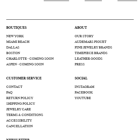
BOUTIQUES
ABOUT
NEW YORK
OUR STORY
MIAMI BEACH
AUDEMARS PIGUET
DALLAS
FINE JEWELRY BRANDS
BOSTON
TIMEPIECE BRANDS
CHARLOTTE - COMING SOON
LEATHER GOODS
ASPEN - COMING SOON
PRESS
CUSTOMER SERVICE
SOCIAL
CONTACT
INSTAGRAM
FAQ
FACEBOOK
RETURN POLICY
YOUTUBE
SHIPPING POLICY
JEWELRY CARE
TERMS & CONDITIONS
ACCESSIBILITY
CANCELLATION