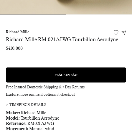
Richard Mille
Richard Mille RM 021 AJ WG Tourbillon Aerodyne
Regular
$410,000
price
PLACE IN BAG
REGULAR
PRICE
Free Insured Domestic Shipping & 7 Day Returns
Explore more payment options at checkout
TIMEPIECE DETAILS
Maker:
Richard Mille
Model:
Tourbillon Aerodyne
Reference:
RM021 AJ WG
Movement:
Manual-wind