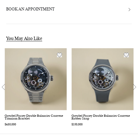
BOOK AN APPOINTMENT
You May Also Like
Greubel Forsey Double Balancier Convexe
Greubel Forsey Double Balancier Convexe
Titanium Bracelet
Rubber Strap
Regular
$480,000
Regular
$350,000
price
price