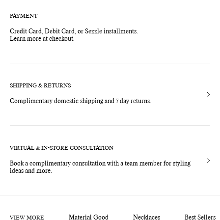
PAYMENT
Credit Card, Debit Card, or Sezzle installments.
Learn more at checkout.
SHIPPING & RETURNS
Complimentary domestic shipping and 7 day returns.
VIRTUAL & IN-STORE CONSULTATION
Book a complimentary consultation with a team member for styling
ideas and more.
VIEW MORE
Material Good
Necklaces
Best Sellers