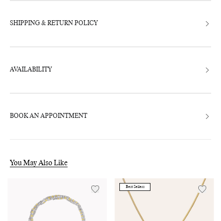
SHIPPING & RETURN POLICY
AVAILABILITY
BOOK AN APPOINTMENT
You May Also Like
Best Sellers