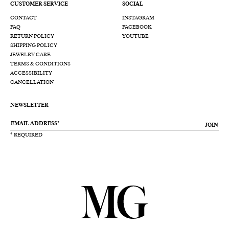
CUSTOMER SERVICE
SOCIAL
CONTACT
INSTAGRAM
FAQ
FACEBOOK
RETURN POLICY
YOUTUBE
SHIPPING POLICY
JEWELRY CARE
TERMS & CONDITIONS
ACCESSIBILITY
CANCELLATION
NEWSLETTER
JOIN
* REQUIRED