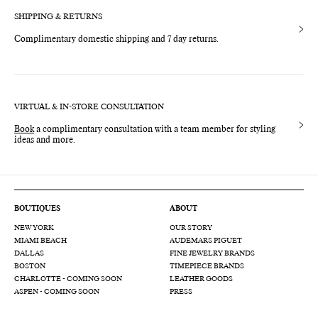
SHIPPING & RETURNS
Complimentary domestic shipping and 7 day returns.
VIRTUAL & IN-STORE CONSULTATION
Book
a complimentary consultation with a team member for styling
ideas and more.
BOUTIQUES
ABOUT
NEW YORK
OUR STORY
MIAMI BEACH
AUDEMARS PIGUET
DALLAS
FINE JEWELRY BRANDS
BOSTON
TIMEPIECE BRANDS
CHARLOTTE - COMING SOON
LEATHER GOODS
ASPEN - COMING SOON
PRESS