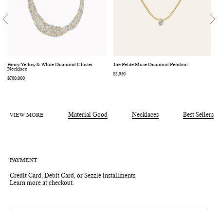
Fancy Yellow & White Diamond Cluster
The Petite Muse Diamond Pendant
Necklace
Regular
$3,950
Regular
$700,000
price
price
VIEW MORE
Material Good
Necklaces
Best Sellers
PAYMENT
Credit Card, Debit Card, or Sezzle installments.
Learn more at checkout.