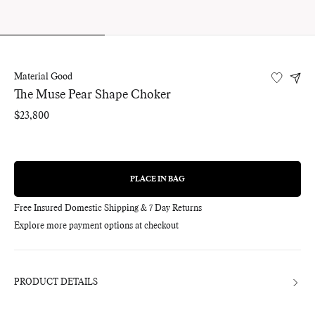
Material Good
The Muse Pear Shape Choker
Regular
$23,800
price
PLACE IN BAG
REGULAR
PRICE
Free Insured Domestic Shipping & 7 Day Returns
Explore more payment options at checkout
Adding
product
to
your
bag
PRODUCT DETAILS