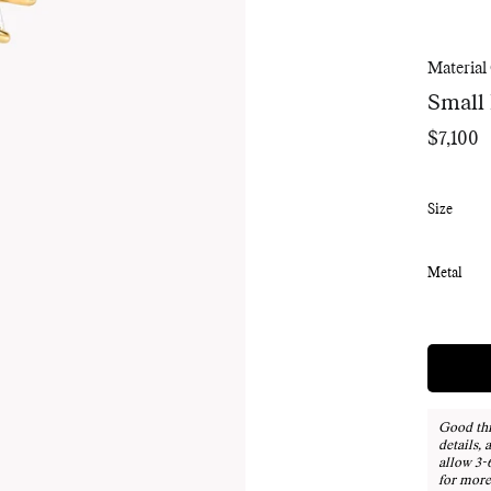
Material
Small
$7,100
Regular
price
Size
Metal
Good thi
details, 
allow 3-
for more