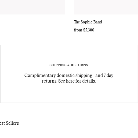
The Sophie Band
Regular
from $5,300
price
SHIPPING & RETURNS
Complimentary domestic shipping and 7 day
returns. See
here
for details.
est Sellers