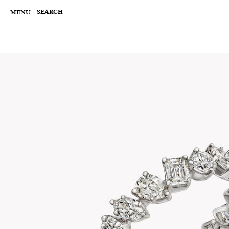
Skip
to
SEARCH
MENU
content