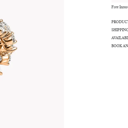
Free Insu
PRODUCT
SHIPPIN
AVAILABI
BOOK AN