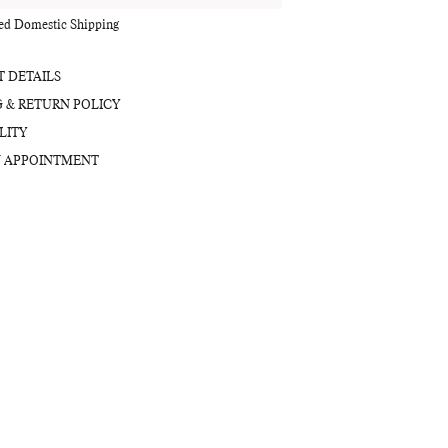
red Domestic Shipping
 DETAILS
G & RETURN POLICY
LITY
 APPOINTMENT