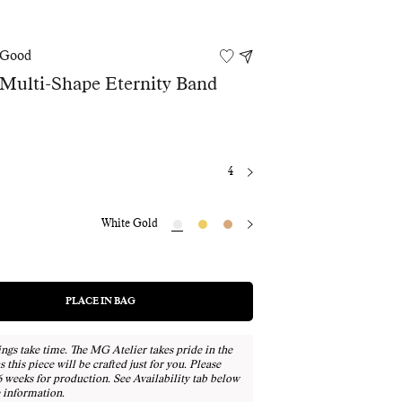
 Good
 Multi-Shape Eternity Band
4
White Gold
PLACE IN BAG
REGULAR
Adding
PRICE
product
to
ngs take time. The MG Atelier takes pride in the
your
as this piece will be crafted just for you. Please
bag
6 weeks for production. See Availability tab below
 information.