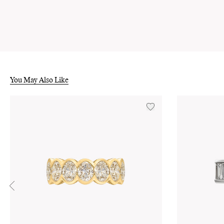
You May Also Like