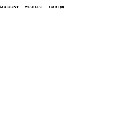
ACCOUNT
WISHLIST
CART
(
0
)