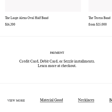
The Large Alexa Oval Half Band
The Teresa Band
Regular
$16,200
Regular
from $25,000
price
price
PAYMENT
Credit Card, Debit Card, or Sezzle installments.
Learn more at checkout.
Material Good
Necklaces
B
VIEW MORE