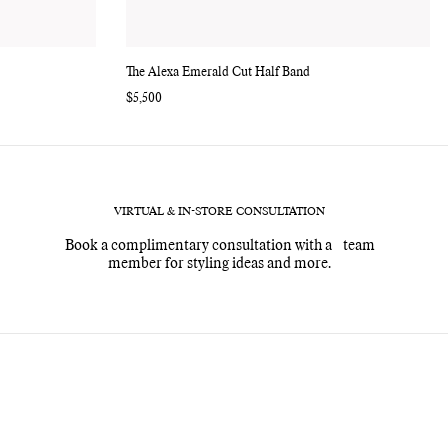
The Alexa Emerald Cut Half Band
Regular
$5,500
price
VIRTUAL & IN-STORE CONSULTATION
Book a complimentary consultation with a team
member for styling ideas and more.