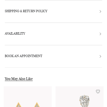
SHIPPING & RETURN POLICY
AVAILABILITY
BOOK AN APPOINTMENT
You May Also Like