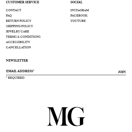
CUSTOMER SERVICE
SOCIAL
CONTACT
INSTAGRAM
FAQ
FACEBOOK
RETURN POLICY
YOUTUBE
SHIPPING POLICY
JEWELRY CARE
TERMS & CONDITIONS
ACCESSIBILITY
CANCELLATION
NEWSLETTER
JOIN
* REQUIRED