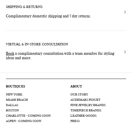
SHIPPING & RETURNS
Complimentary domestic shipping and 7 day returns.
VIRTUAL & IN-STORE CONSULTATION
Book
a complimentary consultation with a team member for styling
ideas and more.
BOUTIQUES
ABOUT
NEW YORK
OUR STORY
MIAMI BEACH
AUDEMARS PIGUET
DALLAS
FINE JEWELRY BRANDS
BOSTON
TIMEPIECE BRANDS
CHARLOTTE - COMING SOON
LEATHER GOODS
ASPEN - COMING SOON
PRESS