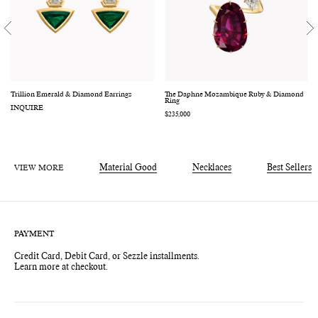
Trillion Emerald & Diamond Earrings
The Daphne Mozambique Ruby & Diamond
Ring
INQUIRE
Regular
$235,000
price
VIEW MORE
Material Good
Necklaces
Best Sellers
PAYMENT
Credit Card, Debit Card, or Sezzle installments.
Learn more at checkout.