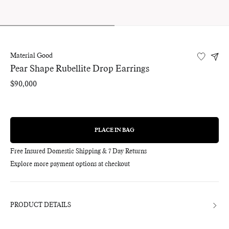
Material Good
Pear Shape Rubellite Drop Earrings
Regular
$90,000
price
PLACE IN BAG
REGULAR
PRICE
Free Insured Domestic Shipping & 7 Day Returns
Explore more payment options at checkout
Adding
product
to
your
bag
PRODUCT DETAILS