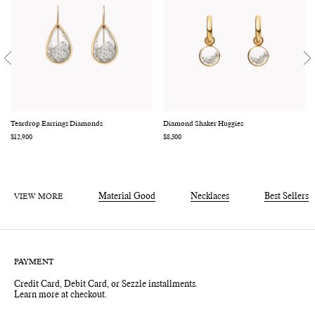
Teardrop Earrings Diamonds
Diamond Shaker Huggies
Regular
$12,900
Regular
$8,500
price
price
VIEW MORE
Material Good
Necklaces
Best Sellers
PAYMENT
Credit Card, Debit Card, or Sezzle installments.
Learn more at checkout.