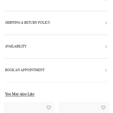
SHIPPING & RETURN POLICY
AVAILABILITY
BOOK AN APPOINTMENT
You May Also Like