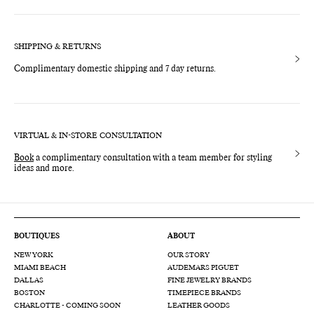
SHIPPING & RETURNS
Complimentary domestic shipping and 7 day returns.
VIRTUAL & IN-STORE CONSULTATION
Book
a complimentary consultation with a team member for styling
ideas and more.
BOUTIQUES
ABOUT
NEW YORK
OUR STORY
MIAMI BEACH
AUDEMARS PIGUET
DALLAS
FINE JEWELRY BRANDS
BOSTON
TIMEPIECE BRANDS
CHARLOTTE - COMING SOON
LEATHER GOODS