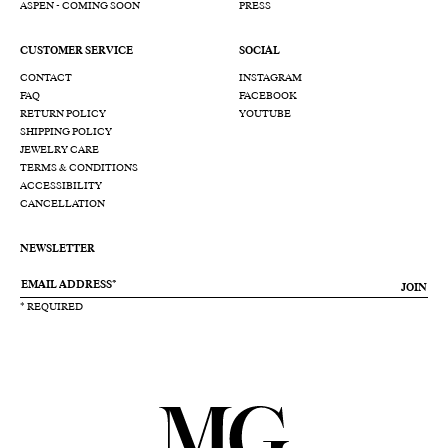
ASPEN - COMING SOON
PRESS
CUSTOMER SERVICE
SOCIAL
CONTACT
INSTAGRAM
FAQ
FACEBOOK
RETURN POLICY
YOUTUBE
SHIPPING POLICY
JEWELRY CARE
TERMS & CONDITIONS
ACCESSIBILITY
CANCELLATION
NEWSLETTER
JOIN
* REQUIRED