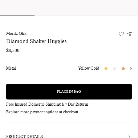
Moritz Glik
Diamond Shaker Huggies
Regular
$8,500
price
Metal
Yellow Gold
PLACE IN BAG
REGULAR
PRICE
Free Insured Domestic Shipping & 7 Day Returns
Explore more payment options at checkout
Adding
product
to
your
bag
PRODUCT DETAILS