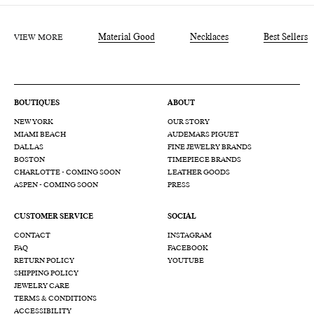
VIEW MORE
Material Good
Necklaces
Best Sellers
BOUTIQUES
ABOUT
NEW YORK
OUR STORY
MIAMI BEACH
AUDEMARS PIGUET
DALLAS
FINE JEWELRY BRANDS
BOSTON
TIMEPIECE BRANDS
CHARLOTTE - COMING SOON
LEATHER GOODS
ASPEN - COMING SOON
PRESS
CUSTOMER SERVICE
SOCIAL
CONTACT
INSTAGRAM
FAQ
FACEBOOK
RETURN POLICY
YOUTUBE
SHIPPING POLICY
JEWELRY CARE
TERMS & CONDITIONS
ACCESSIBILITY