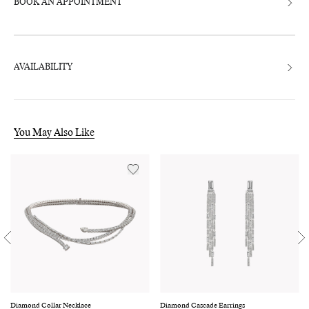
BOOK AN APPOINTMENT
AVAILABILITY
You May Also Like
Diamond Collar Necklace
Diamond Cascade Earrings