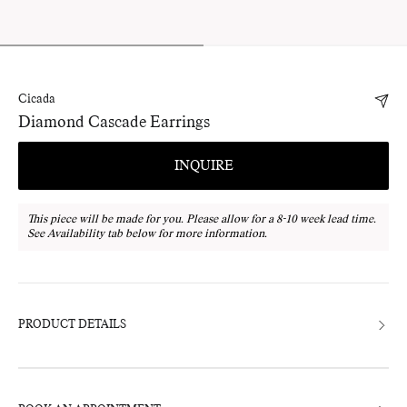
Cicada
Diamond Cascade Earrings
INQUIRE
This piece will be made for you. Please allow for a 8-10 week lead time.
See Availability tab below for more information.
Adding
product
to
your
bag
PRODUCT DETAILS