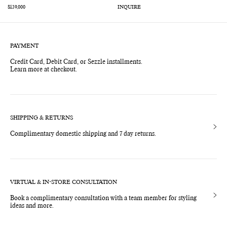
INQUIRE
Regular
$139,000
price
PAYMENT
Credit Card, Debit Card, or Sezzle installments.
Learn more at checkout.
SHIPPING & RETURNS
Complimentary domestic shipping and 7 day returns.
VIRTUAL & IN-STORE CONSULTATION
Book a complimentary consultation with a team member for styling
ideas and more.