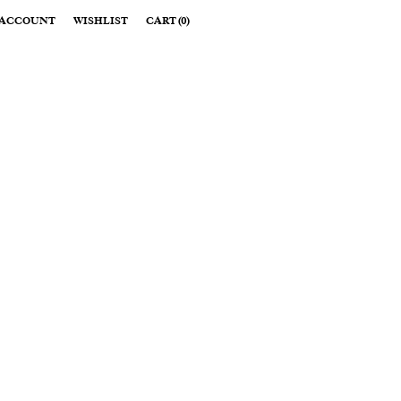
ACCOUNT
WISHLIST
CART
(
0
)