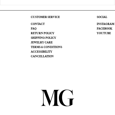
CUSTOMER SERVICE
SOCIAL
CONTACT
INSTAGRAM
FAQ
FACEBOOK
RETURN POLICY
YOUTUBE
SHIPPING POLICY
JEWELRY CARE
TERMS & CONDITIONS
ACCESSIBILITY
CANCELLATION