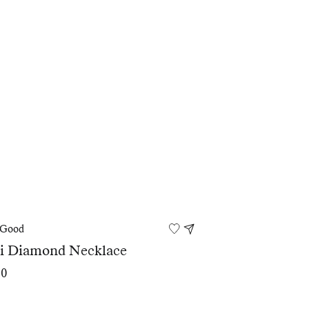
 Good
ei Diamond Necklace
00