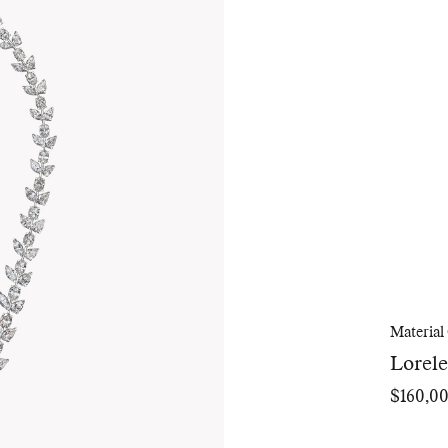
Material
Lorel
$160,0
Regular
price