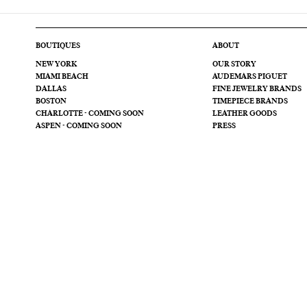
BOUTIQUES
ABOUT
NEW YORK
OUR STORY
MIAMI BEACH
AUDEMARS PIGUET
DALLAS
FINE JEWELRY BRANDS
BOSTON
TIMEPIECE BRANDS
CHARLOTTE - COMING SOON
LEATHER GOODS
ASPEN - COMING SOON
PRESS