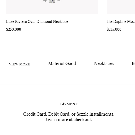
Luxe Riviera Oval Diamond Necklace
The Daphne Moz
Regular
$250,000
Regular
$235,000
price
price
Material Good
Necklaces
B
VIEW MORE
PAYMENT
Credit Card, Debit Card, or Sezzle installments.
Learn more at checkout.