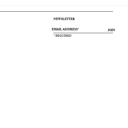
NEWSLETTER
JOIN
* REQUIRED