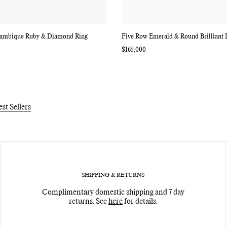
ambique Ruby & Diamond Ring
Five Row Emerald & Round Brilliant
Regular
$165,000
price
est Sellers
SHIPPING & RETURNS
Complimentary domestic shipping and 7 day
returns. See
here
for details.