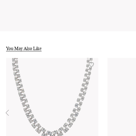
You May Also Like