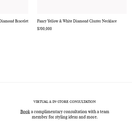
 Diamond Bracelet
Fancy Yellow & White Diamond Cluster Necklace
Regular
$700,000
price
VIRTUAL & IN-STORE CONSULTATION
Book
a complimentary consultation with a team
member for styling ideas and more.