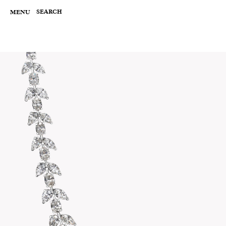
Skip
to
SEARCH
MENU
content