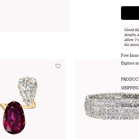
Good thi
details, 
allow 3-
for more
Free Insu
Explore m
PRODUCT
SHIPPIN
AVAILABI
BOOK AN