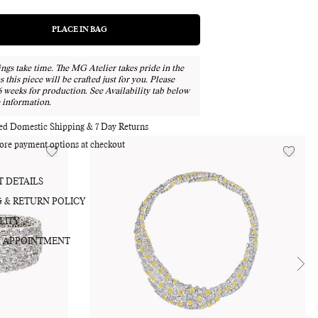
PLACE IN BAG
REGULAR
PRICE
ngs take time. The MG Atelier takes pride in the
as this piece will be crafted just for you. Please
Adding
6 weeks for production. See Availability tab below
product
 information.
to
your
red Domestic Shipping & 7 Day Returns
bag
ore payment options at checkout
 DETAILS
G & RETURN POLICY
LITY
 APPOINTMENT